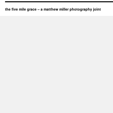
the five mile grace – a matthew miller photography joint