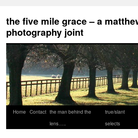
the five mile grace – a matthe
photography joint
Skip
Home
Contact
the man behind the
true/slant
to
lens…..
selects
content