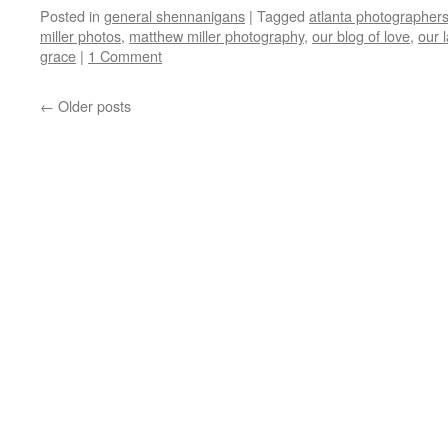
Posted in
general shennanigans
|
Tagged
atlanta photographer
miller photos
,
matthew miller photography
,
our blog of love
,
our 
grace
|
1 Comment
←
Older posts