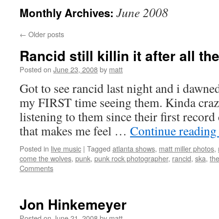
June 2008
Monthly Archives:
←
Older posts
Rancid still killin it after all t
Posted on
June 23, 2008
by
matt
Got to see rancid last night and i dawne
my FIRST time seeing them. Kinda crazy
listening to them since their first recor
that makes me feel …
Continue readin
Posted in
live music
|
Tagged
atlanta shows
,
matt miller photos
,
come the wolves
,
punk
,
punk rock photographer
,
rancid
,
ska
,
the
Comments
Jon Hinkemeyer
Posted on
June 21, 2008
by
matt