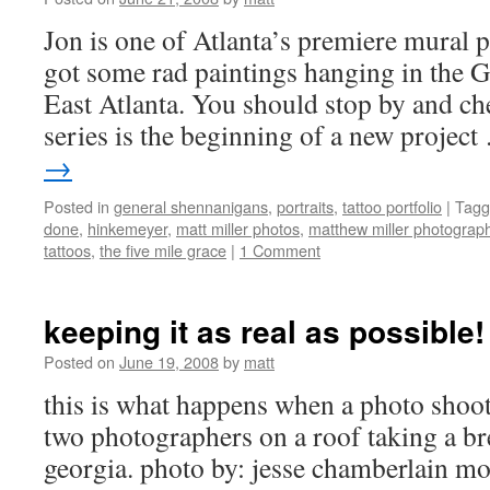
Jon is one of Atlanta’s premiere mural 
got some rad paintings hanging in the G
East Atlanta. You should stop by and ch
series is the beginning of a new projec
→
Posted in
general shennanigans
,
portraits
,
tattoo portfolio
|
Tagg
done
,
hinkemeyer
,
matt miller photos
,
matthew miller photograp
tattoos
,
the five mile grace
|
1 Comment
keeping it as real as possible!
Posted on
June 19, 2008
by
matt
this is what happens when a photo shoot 
two photographers on a roof taking a br
georgia. photo by: jesse chamberlain 