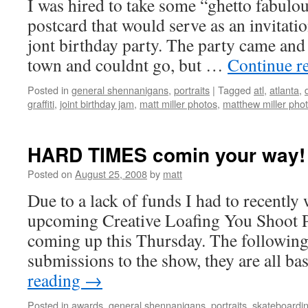
I was hired to take some “ghetto fabulou
postcard that would serve as an invitati
jont birthday party. The party came and 
town and couldnt go, but …
Continue r
Posted in
general shennanigans
,
portraits
|
Tagged
atl
,
atlanta
,
graffiti
,
joint birthday jam
,
matt miller photos
,
matthew miller pho
HARD TIMES comin your way!
Posted on
August 25, 2008
by
matt
Due to a lack of funds I had to recently
upcoming Creative Loafing You Shoot
coming up this Thursday. The following
submissions to the show, they are all 
reading
→
Posted in
awards
,
general shennanigans
,
portraits
,
skateboardi