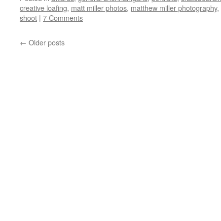
creative loafing
,
matt miller photos
,
matthew miller photography
,
shoot
|
7 Comments
←
Older posts