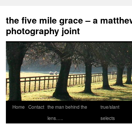
the five mile grace – a matthe
photography joint
Skip
Home
Contact
the man behind the
true/slant
to
lens…..
selects
content