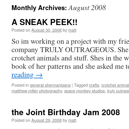
August 2008
Monthly Archives:
A SNEAK PEEK!!
Posted on
August 30, 2008
by
matt
So im working on a project with my fri
company TRULY OUTRAGEOUS. She ma
crotchet animals and stuff. Shes in the 
book of her patterns and she asked me
reading
→
Posted in
general shennanigans
|
Tagged
crafts
,
crotchet anima
matthew miller photography
,
space monkey studios
,
truly outra
the Joint Birthday Jam 2008
Posted on
August 29, 2008
by
matt