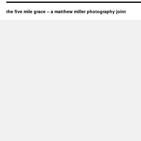
the five mile grace – a matthew miller photography joint