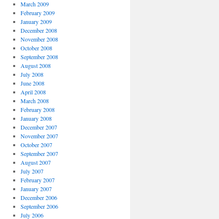
March 2009
February 2009
January 2009
December 2008
November 2008
October 2008
September 2008
August 2008
July 2008
June 2008
April 2008
March 2008
February 2008
January 2008
December 2007
November 2007
October 2007
September 2007
August 2007
July 2007
February 2007
January 2007
December 2006
September 2006
July 2006