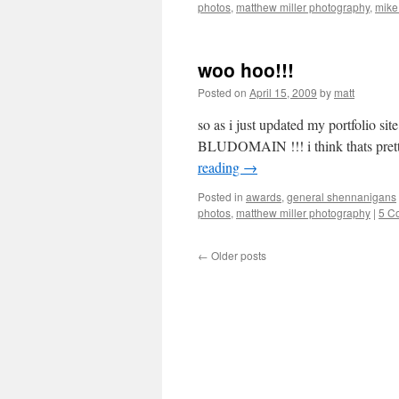
photos
,
matthew miller photography
,
mike
woo hoo!!!
Posted on
April 15, 2009
by
matt
so as i just updated my portfolio site
BLUDOMAIN !!! i think thats pret
reading
→
Posted in
awards
,
general shennanigans
photos
,
matthew miller photography
|
5 C
←
Older posts