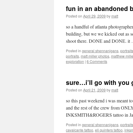
fun in an abandoned 
Posted on
April 29, 2009
by
matt
so a handful of atlanta photographe
building, but we we kicked out as s
shoot there. DONE and DONE. it
Posted in
general shennanigans
,
portrait
portraits
,
matt miller photos
,
matthew mill
exploration
|
6 Comments
sure…i’ll go with you 
Posted on
April 21, 2009
by
matt
so this past weekend i was meant to
and the rest of the crew from ON
INKSMITH&ROGERS tattoo in Jack
Posted in
general shennanigans
,
portrait
cavalcante tattoo
,
eli quinters tattoo
,
inksm