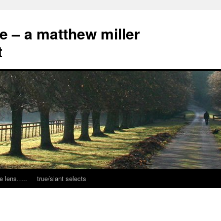
ce – a matthew miller
t
e lens…..
true/slant selects