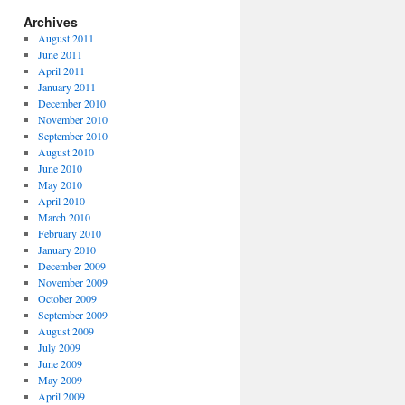
Archives
August 2011
June 2011
April 2011
January 2011
December 2010
November 2010
September 2010
August 2010
June 2010
May 2010
April 2010
March 2010
February 2010
January 2010
December 2009
November 2009
October 2009
September 2009
August 2009
July 2009
June 2009
May 2009
April 2009