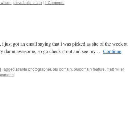
 wilson
,
steve boltz tattoo
|
1 Comment
, i just got an email saying that i was picked as site of the week at
ty damn awesome, so go check it out and see my …
Continue
|
Tagged
atlanta photographer
,
blu domain
,
bludomain feature
,
matt miller
omments