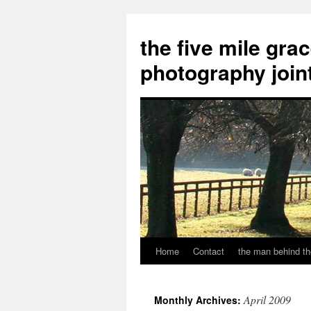
the five mile gra
photography join
Home
Contact
the man behind th
Skip
to
April 2009
Monthly Archives:
content