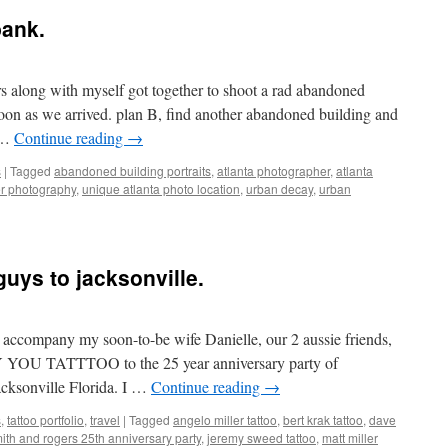
bank.
rs along with myself got together to shoot a rad abandoned
oon as we arrived. plan B, find another abandoned building and
 …
Continue reading
→
s
|
Tagged
abandoned building portraits
,
atlanta photographer
,
atlanta
er photography
,
unique atlanta photo location
,
urban decay
,
urban
guys to jacksonville.
 accompany my soon-to-be wife Danielle, our 2 aussie friends,
LY YOU TATTTOO to the 25 year anniversary party of
sonville Florida. I …
Continue reading
→
s
,
tattoo portfolio
,
travel
|
Tagged
angelo miller tattoo
,
bert krak tattoo
,
dave
ith and rogers 25th anniversary party
,
jeremy sweed tattoo
,
matt miller