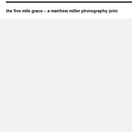
the five mile grace – a matthew miller photography joint