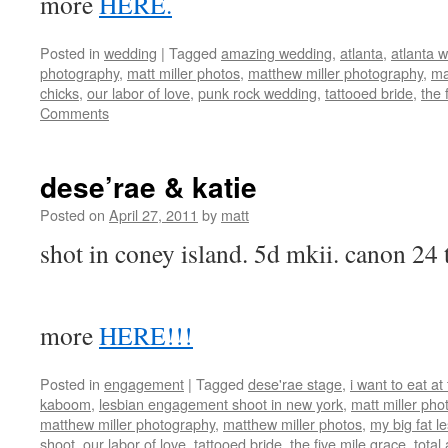
more
HERE.
Posted in
wedding
|
Tagged
amazing wedding
,
atlanta
,
atlanta 
photography
,
matt miller photos
,
matthew miller photography
,
ma
chicks
,
our labor of love
,
punk rock wedding
,
tattooed bride
,
the 
Comments
dese’rae & katie
Posted on
April 27, 2011
by
matt
shot in coney island. 5d mkii. canon 24 t
more
HERE!!!
Posted in
engagement
|
Tagged
dese'rae stage
,
i want to eat a
kaboom
,
lesbian engagement shoot in new york
,
matt miller ph
matthew miller photography
,
matthew miller photos
,
my big fat l
shoot
,
our labor of love
,
tattooed bride
,
the five mile grace
,
tota