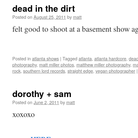
dead in the dirt
Posted on
August 25, 2011
by
matt
felt good to shoot at a basement show
Posted in
atlanta shows
|
Tagged
atlanta
,
atlanta hardcore
,
dead 
photography
,
matt miller photos
,
matthew miller photography
,
ma
rock
,
southern lord records
,
straight edge
,
vegan photographer
|
dorothy + sam
Posted on
June 2, 2011
by
matt
xoxoxo