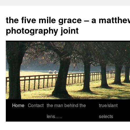
the five mile grace – a matthe
photography joint
Skip
Home
Contact
the man behind the
true/slant
to
lens…..
selects
content