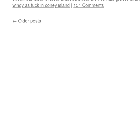
windy as fuck in coney island
|
154 Comments
←
Older posts