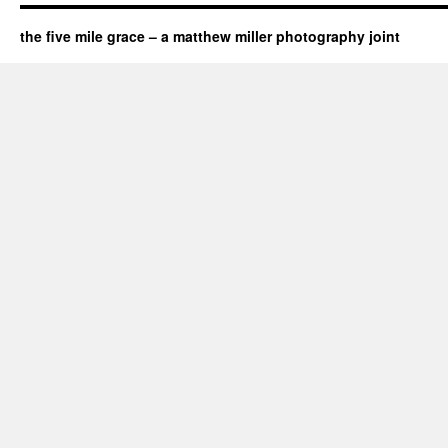
the five mile grace – a matthew miller photography joint