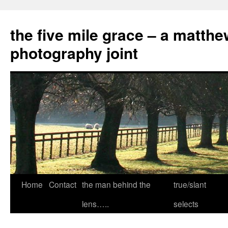
the five mile grace – a matthe
photography joint
Skip
Home
Contact
the man behind the
true/slant
to
lens…..
selects
content