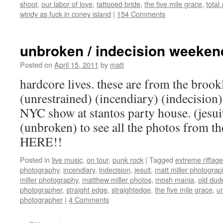
shoot
,
our labor of love
,
tattooed bride
,
the five mile grace
,
tota
windy as fuck in coney island
|
154 Comments
unbroken / indecision weeken
Posted on
April 15, 2011
by
matt
hardcore lives. these are from the brook
(unrestrained) (incendiary) (indecision)
NYC show at stantos party house. (jesui
(unbroken) to see all the photos from 
HERE!!
Posted in
live music
,
on tour
,
punk rock
|
Tagged
extreme riffage
photography
,
incendiary
,
indecision
,
jesuit
,
matt miller photograp
miller photography
,
matthew miller photos
,
mosh mania
,
old dude
photographer
,
straight edge
,
straightedge
,
the five mile grace
,
u
photographer
|
4 Comments