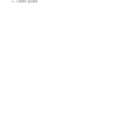
←
Older posts