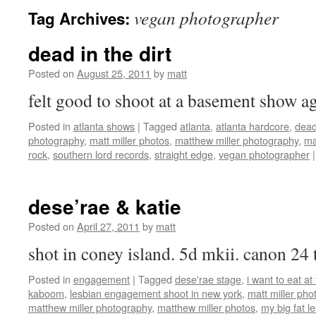
vegan photographer
Tag Archives:
dead in the dirt
Posted on
August 25, 2011
by
matt
felt good to shoot at a basement show
Posted in
atlanta shows
|
Tagged
atlanta
,
atlanta hardcore
,
dead 
photography
,
matt miller photos
,
matthew miller photography
,
ma
rock
,
southern lord records
,
straight edge
,
vegan photographer
|
dese’rae & katie
Posted on
April 27, 2011
by
matt
shot in coney island. 5d mkii. canon 24
Posted in
engagement
|
Tagged
dese'rae stage
,
i want to eat a
kaboom
,
lesbian engagement shoot in new york
,
matt miller ph
matthew miller photography
,
matthew miller photos
,
my big fat l