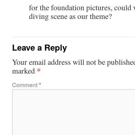
for the foundation pictures, could
diving scene as our theme?
Leave a Reply
Your email address will not be publishe
*
marked
Comment
*