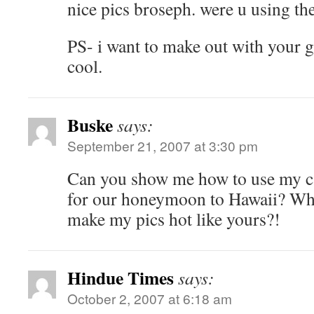
nice pics broseph. were u using 
PS- i want to make out with your gir
cool.
Buske
says:
September 21, 2007 at 3:30 pm
Can you show me how to use my c
for our honeymoon to Hawaii? What
make my pics hot like yours?!
Hindue Times
says:
October 2, 2007 at 6:18 am