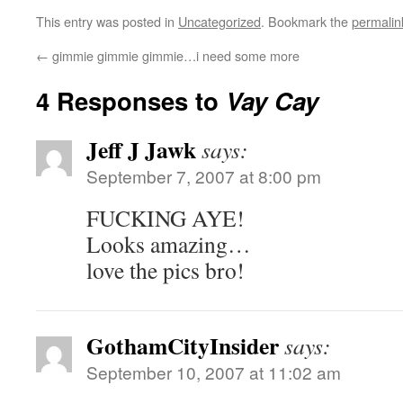
This entry was posted in
Uncategorized
. Bookmark the
permalin
←
gimmie gimmie gimmie…i need some more
4 Responses to
Vay Cay
Jeff J Jawk
says:
September 7, 2007 at 8:00 pm
FUCKING AYE!
Looks amazing…
love the pics bro!
GothamCityInsider
says:
September 10, 2007 at 11:02 am