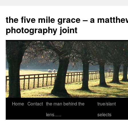
the five mile grace – a matthe
photography joint
Skip
Home
Contact
the man behind the
true/slant
to
lens…..
selects
content