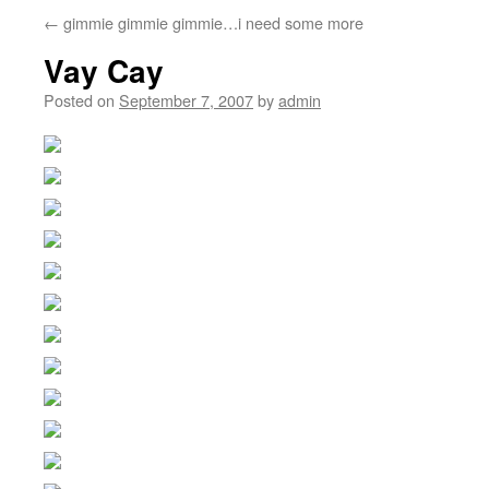
←
gimmie gimmie gimmie…i need some more
Vay Cay
Posted on
September 7, 2007
by
admin