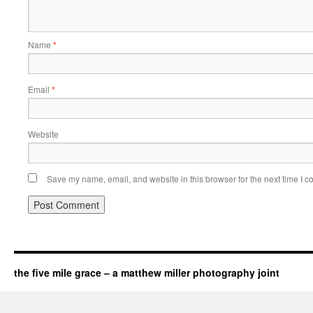
Name
*
Email
*
Website
Save my name, email, and website in this browser for the next time I 
the five mile grace – a matthew miller photography joint