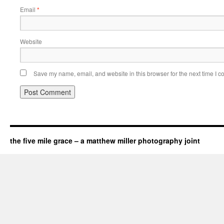
Email
*
Website
Save my name, email, and website in this browser for the next time I 
the five mile grace – a matthew miller photography joint