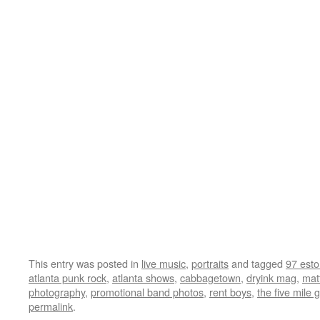
This entry was posted in
live music
,
portraits
and tagged
97 esto
atlanta punk rock
,
atlanta shows
,
cabbagetown
,
dryink mag
,
mat
photography
,
promotional band photos
,
rent boys
,
the five mile 
permalink
.