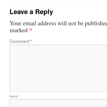
Leave a Reply
Your email address will not be publishe
*
marked
Comment
*
Name
*