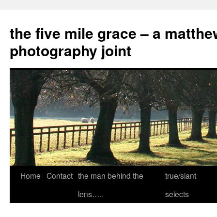
the five mile grace – a matthe
photography joint
Skip
Home
Contact
the man behind the
true/slant
to
lens…..
selects
content