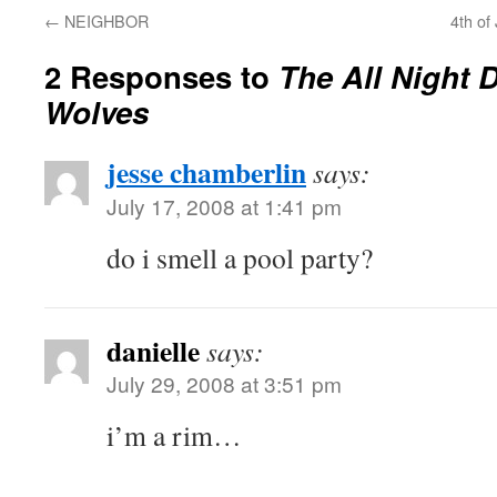
←
NEIGHBOR
4th of
2 Responses to
The All Night 
Wolves
jesse chamberlin
says:
July 17, 2008 at 1:41 pm
do i smell a pool party?
danielle
says:
July 29, 2008 at 3:51 pm
i’m a rim…