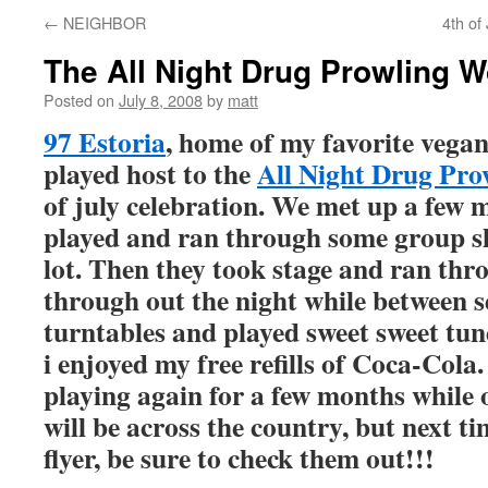
←
NEIGHBOR
4th of
The All Night Drug Prowling 
Posted on
July 8, 2008
by
matt
97 Estoria
, home of my favorite vegan
played host to the
All Night Drug Pro
of july celebration. We met up a few 
played and ran through some group sh
lot. Then they took stage and ran th
through out the night while between s
turntables and played sweet sweet tune
i enjoyed my free refills of Coca-Cola
playing again for a few months while
will be across the country, but next t
flyer, be sure to check them out!!!