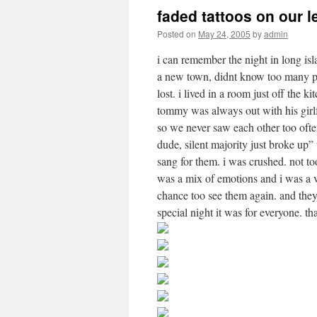
faded tattoos on our 
Posted on
May 24, 2005
by
admin
i can remember the night in long isl
a new town, didnt know too many pe
lost. i lived in a room just off the k
tommy was always out with his girl
so we never saw each other too ofte
dude, silent majority just broke up
sang for them. i was crushed. not to
was a mix of emotions and i was a 
chance too see them again. and they 
special night it was for everyone. t