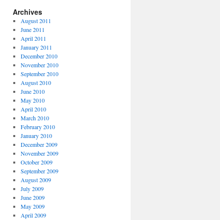
Archives
August 2011
June 2011
April 2011
January 2011
December 2010
November 2010
September 2010
August 2010
June 2010
May 2010
April 2010
March 2010
February 2010
January 2010
December 2009
November 2009
October 2009
September 2009
August 2009
July 2009
June 2009
May 2009
April 2009