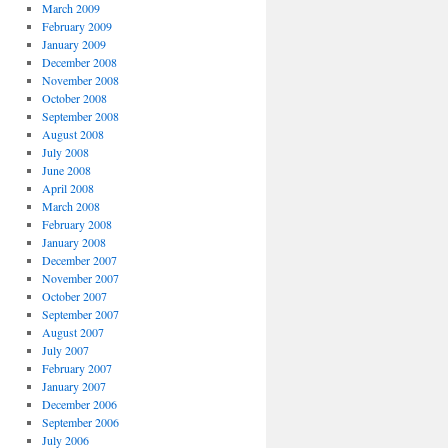
March 2009
February 2009
January 2009
December 2008
November 2008
October 2008
September 2008
August 2008
July 2008
June 2008
April 2008
March 2008
February 2008
January 2008
December 2007
November 2007
October 2007
September 2007
August 2007
July 2007
February 2007
January 2007
December 2006
September 2006
July 2006