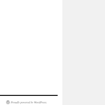
Proudly powered by WordPress.