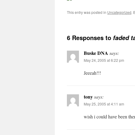
This entry was posted in
Uncategorized
. 
6 Responses to
faded t
Buske DNA
says:
May 24, 2005 at 6:22 pm
Jeeeah!!!
tony
says:
May 25, 2005 at 4:11 am
wish i could have been th