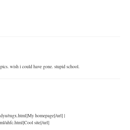
m pics. wish i could have gone. stupid school.
gdyu/rugx.html]My homepage[/url] |
ml/ahfc.html]Cool site[/url]