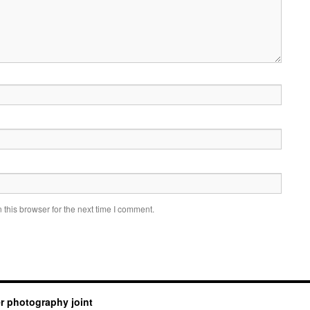
this browser for the next time I comment.
er photography joint