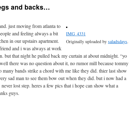
legs and backs…
and. just moving from atlanta to
ople and feeling always a bit
IMG_4331
itchen in our upstairs apartment.
Originally uploaded by
saladxdays
.
friend and i was always at work
n. but that night he pulled back my curtain at about midnight. “yo
” well there was no question about it, no rumor mill because tommy
o many bands strike a chord with me like they did. thier last show
very sad man to see them bow out when they did. but i now had a
never lost step. heres a few pics that i hope can show what a
hanks guys.