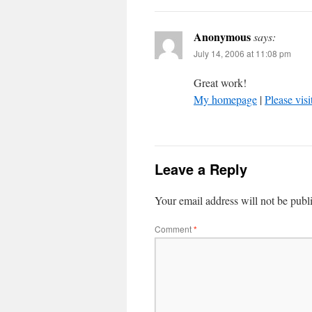
Anonymous
says:
July 14, 2006 at 11:08 pm
Great work!
My homepage
|
Please visi
Leave a Reply
Your email address will not be publ
Comment
*