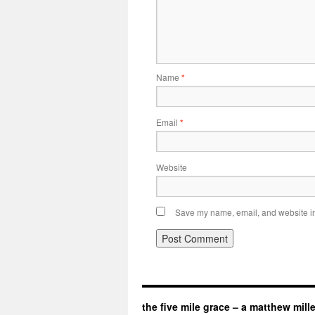
Name
*
Email
*
Website
Save my name, email, and website in 
the five mile grace – a matthew mill