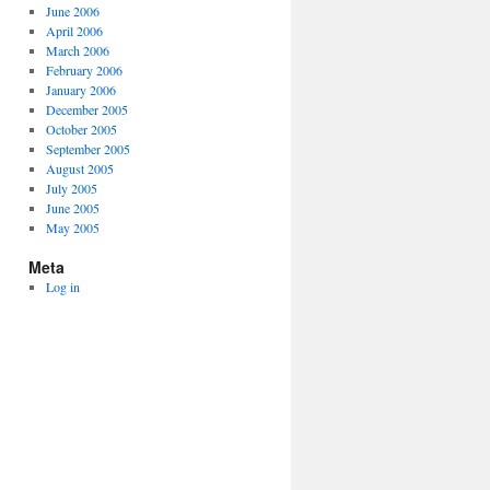
June 2006
April 2006
March 2006
February 2006
January 2006
December 2005
October 2005
September 2005
August 2005
July 2005
June 2005
May 2005
Meta
Log in