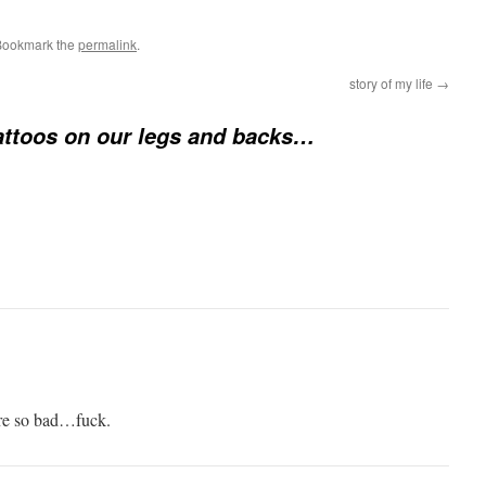
Bookmark the
permalink
.
story of my life
→
attoos on our legs and backs…
ere so bad…fuck.