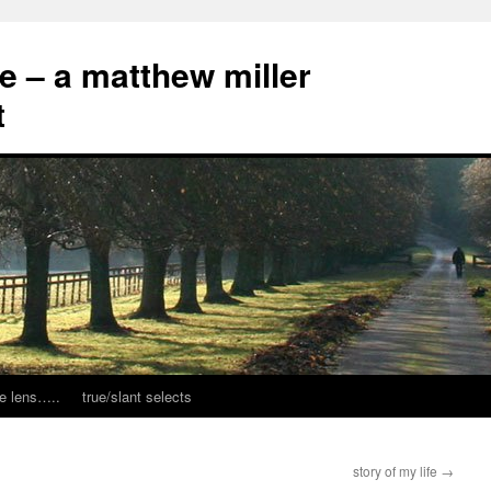
ce – a matthew miller
t
e lens…..
true/slant selects
story of my life
→