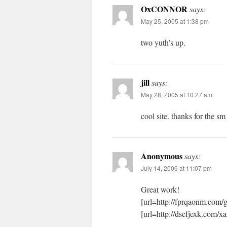
OxCONNOR
says:
May 25, 2005 at 1:38 pm
two yuth’s up.
jill
says:
May 28, 2005 at 10:27 am
cool site. thanks for the s
Anonymous
says:
July 14, 2006 at 11:07 pm
Great work!
[url=http://fprqaonm.com/
[url=http://dsefjexk.com/xa