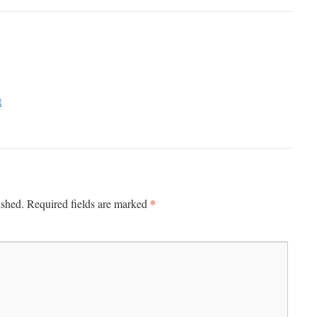
t
*
ished.
Required fields are marked