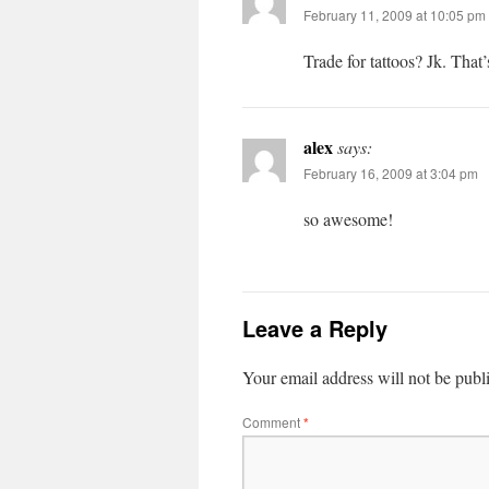
February 11, 2009 at 10:05 pm
Trade for tattoos? Jk. Tha
alex
says:
February 16, 2009 at 3:04 pm
so awesome!
Leave a Reply
Your email address will not be publ
Comment
*