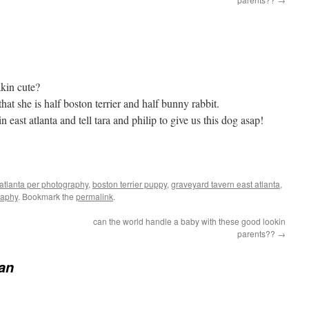
akin cute?
that she is half boston terrier and half bunny rabbit.
n east atlanta and tell tara and philip to give us this dog asap!
atlanta per photography
,
boston terrier puppy
,
graveyard tavern east atlanta
,
raphy
. Bookmark the
permalink
.
can the world handle a baby with these good lookin
parents??
→
ean