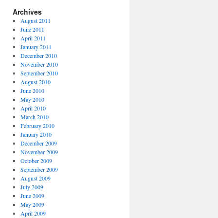
Archives
August 2011
June 2011
April 2011
January 2011
December 2010
November 2010
September 2010
August 2010
June 2010
May 2010
April 2010
March 2010
February 2010
January 2010
December 2009
November 2009
October 2009
September 2009
August 2009
July 2009
June 2009
May 2009
April 2009