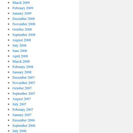
March 2009
February 2009
January 2009
December 2008
November 2008
October 2008
September 2008
August 2008
July 2008
June 2008
April 2008
March 2008
February 2008
January 2008
December 2007
November 2007
October 2007
September 2007
August 2007
July 2007
February 2007
January 2007
December 2006
September 2006
July 2006