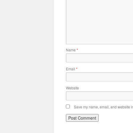
Name
*
Email
*
Website
Save my name, email, and website in 