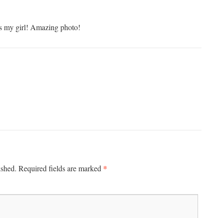
t’s my girl! Amazing photo!
*
ished.
Required fields are marked