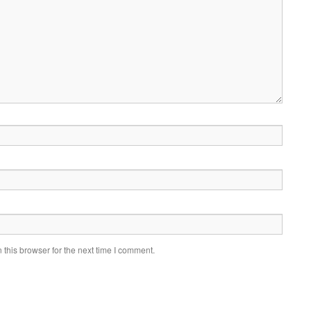
this browser for the next time I comment.