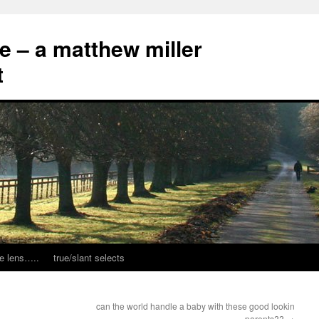
ce – a matthew miller
t
e lens…..
true/slant selects
can the world handle a baby with these good lookin
parents??
→