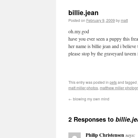
billie.jean
Posted on
February 9, 2009
by
matt
oh.my.god
have you ever seen a puppy this fre
her name is billie jean and i believe 
please stop by the graveyard tavern i
This entry was posted in
pets
and tagged
matt miller photos
,
matthew miller photog
←
blowing my own mind
2 Responses to
billie.j
Philip Christensen
says: