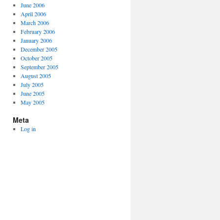
June 2006
April 2006
March 2006
February 2006
January 2006
December 2005
October 2005
September 2005
August 2005
July 2005
June 2005
May 2005
Meta
Log in