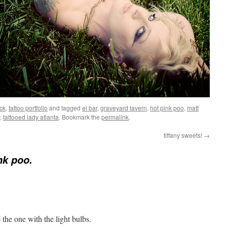
ck
,
tattoo portfolio
and tagged
el bar
,
graveyard tavern
,
hot pink poo
,
matt
,
tattooed lady atlanta
. Bookmark the
permalink
.
tiffany sweets!
→
nk poo.
e the one with the light bulbs.