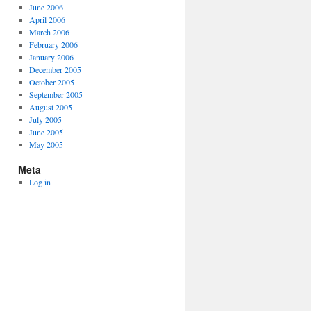
June 2006
April 2006
March 2006
February 2006
January 2006
December 2005
October 2005
September 2005
August 2005
July 2005
June 2005
May 2005
Meta
Log in