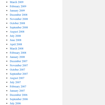
March 2009
February 2009
January 2009
December 2008
November 2008
October 2008
September 2008
August 2008
July 2008
June 2008
April 2008
March 2008
February 2008
January 2008
December 2007
November 2007
October 2007
September 2007
August 2007
July 2007
February 2007
January 2007
December 2006
September 2006
July 2006