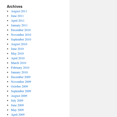
Archives
August 2011
June 2011
April 2011
January 2011
December 2010
November 2010
September 2010
August 2010
June 2010
May 2010
April 2010
March 2010
February 2010
January 2010
December 2009
November 2009
October 2009
September 2009
August 2009
July 2009
June 2009
May 2009
April 2009