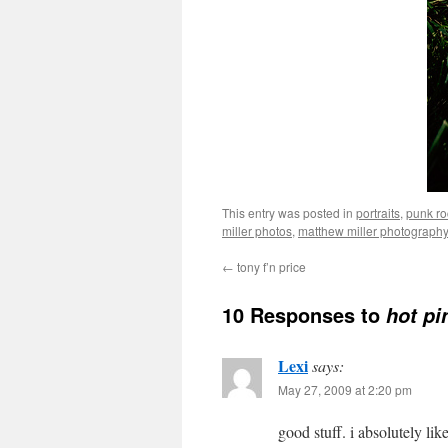
This entry was posted in
portraits
,
punk ro
miller photos
,
matthew miller photography
←
tony f’n price
10 Responses to
hot pi
Lexi
says:
May 27, 2009 at 2:20 pm
good stuff. i absolutely lik