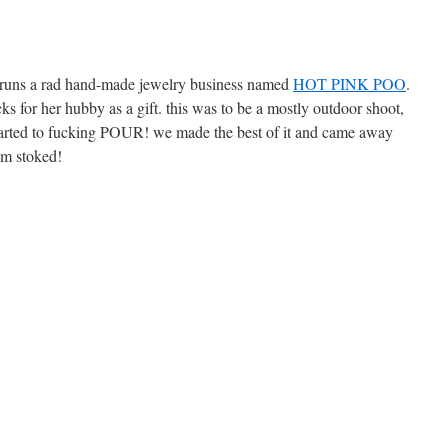
he runs a rad hand-made jewelry business named
HOT PINK POO
.
cks for her hubby as a gift. this was to be a mostly outdoor shoot,
tarted to fucking POUR! we made the best of it and came away
im stoked!