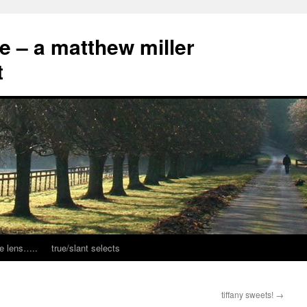
ce – a matthew miller
t
e lens…..
true/slant selects
tiffany sweets!
→