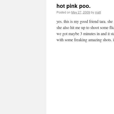
hot pink poo.
Posted on
May 27, 2009
by
matt
yes. this is my good friend tara. s
she also hit me up to shoot some fli
we got maybe 3 minutes in and it s
with some freaking amazing shots. 