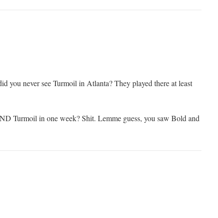
id you never see Turmoil in Atlanta? They played there at least
AND Turmoil in one week? Shit. Lemme guess, you saw Bold and