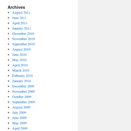
Archives
August 2011
June 2011
April 2011
January 2011
December 2010
November 2010
September 2010
August 2010
June 2010
May 2010
April 2010
March 2010
February 2010
January 2010
December 2009
November 2009
October 2009
September 2009
August 2009
July 2009
June 2009
May 2009
April 2009