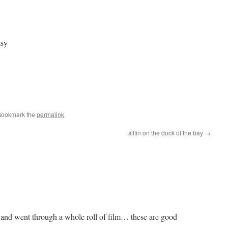
asy
Bookmark the
permalink
.
sittin on the dock of the bay
→
e and went through a whole roll of film… these are good