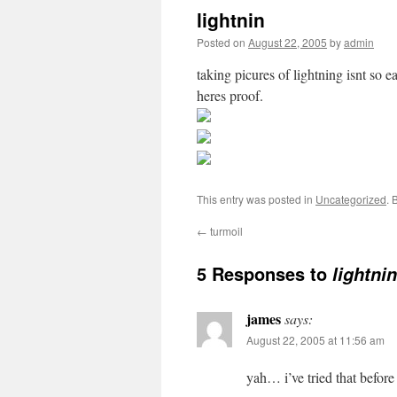
lightnin
Posted on
August 22, 2005
by
admin
taking picures of lightning isnt so e
heres proof.
This entry was posted in
Uncategorized
. 
←
turmoil
5 Responses to
lightnin
james
says:
August 22, 2005 at 11:56 am
yah… i’ve tried that befor