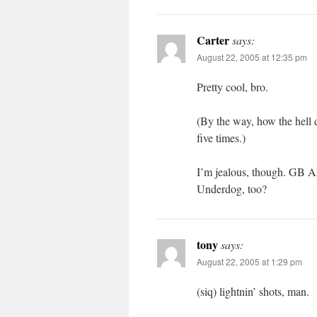
Carter
says:
August 22, 2005 at 12:35 pm
Pretty cool, bro.
(By the way, how the hell d
five times.)
I’m jealous, though. GB 
Underdog, too?
tony
says:
August 22, 2005 at 1:29 pm
(siq) lightnin’ shots, man.