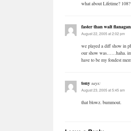
what about Lifetime? 108? d
faster than walt flanagan
August 22, 2005 at 2:02 pm
we played a diff show in p
our show was……haha. im st
have to be my fondest me
tony
says:
August 23, 2005 at 5:45 am
that blowz. bummout.