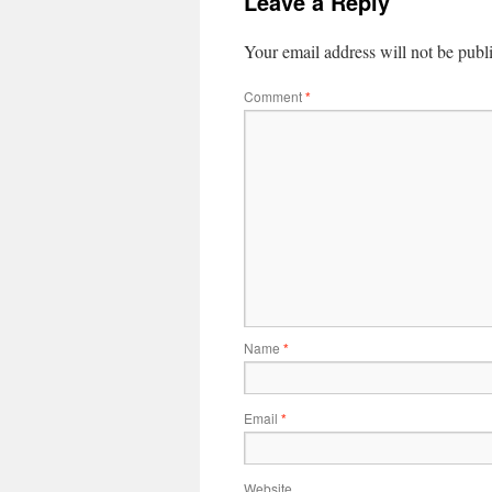
Leave a Reply
Your email address will not be publ
Comment
*
Name
*
Email
*
Website