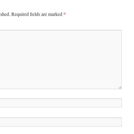
*
ished.
Required fields are marked