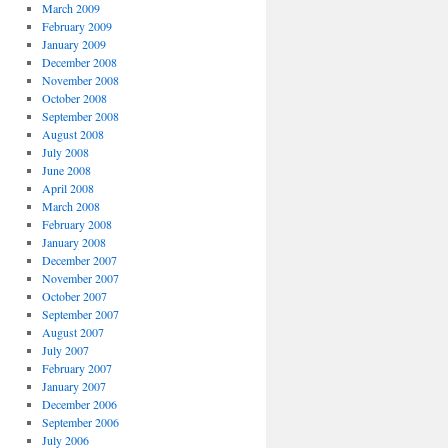
March 2009
February 2009
January 2009
December 2008
November 2008
October 2008
September 2008
August 2008
July 2008
June 2008
April 2008
March 2008
February 2008
January 2008
December 2007
November 2007
October 2007
September 2007
August 2007
July 2007
February 2007
January 2007
December 2006
September 2006
July 2006