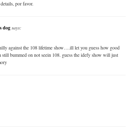
etails, por favor.
s dog
says:
hilly against the 108 lifetime show….ill let you guess how good
ill bummed on not seein 108. guess the idefy show will just
mory