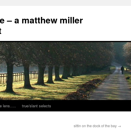
ce – a matthew miller
t
e lens…..
true/slant selects
sittin on the dock of the bay
→