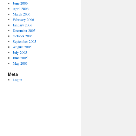
June 2006
April 2006
March 2006
February 2006
January 2006
December 2005
October 2005
September 2005
August 2005
July 2005
June 2005
May 2005
Meta
Log in