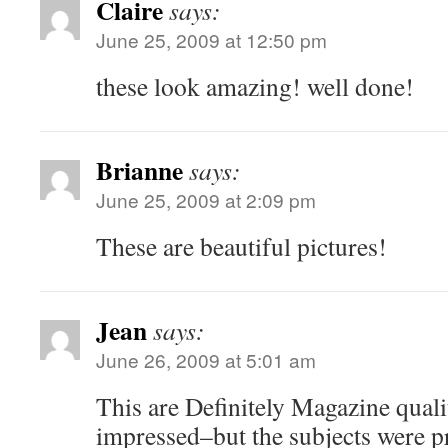
Claire
says:
June 25, 2009 at 12:50 pm
these look amazing! well done!
Brianne
says:
June 25, 2009 at 2:09 pm
These are beautiful pictures!
Jean
says:
June 26, 2009 at 5:01 am
This are Definitely Magazine qual
impressed–but the subjects were p