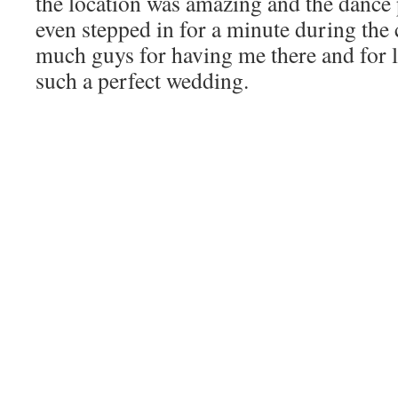
the location was amazing and the dance 
even stepped in for a minute during the c
much guys for having me there and for 
such a perfect wedding.