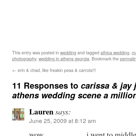
This entry was posted in
wedding
and tagged
athica wedding
,
ma
photography
,
wedding in athens georgia
. Bookmark the
permali
←
erin & chad, like freakin peas & carrots!!!
11 Responses to
carissa & jay
athens wedding scene a million
Lauren
says:
June 25, 2009 at 8:12 am
wow……………. i went to middle sc