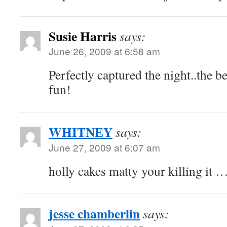
Susie Harris
says:
June 26, 2009 at 6:58 am
Perfectly captured the night..the b
fun!
WHITNEY
says:
June 27, 2009 at 6:07 am
holly cakes matty your killing it 
jesse chamberlin
says: