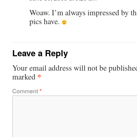
Woaw. I’m always impressed by th
pics have.
Leave a Reply
Your email address will not be publishe
*
marked
Comment
*