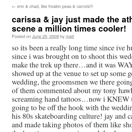
←
erin & chad, like freakin peas & carrots!!!
carissa & jay just made the a
scene a million times cooler!
Posted on
June 25, 2009
by
matt
so its been a really long time since ive 
since i was brought on to shoot this we
make the trek up there…and it was WAY 
showed up at the venue to set up some g
wedding, the groomsmen we there going 
of them commented about my tony hawk
screaming hand tattoos…now i KNEW t
going to be off the hook with the weddi
his 80s skateboarding culture! jay and c
and made taking photos of them like shoo