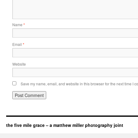
Name
*
Email
*
Website
Save my name, email, and website in this browser for the next time I 
the five mile grace – a matthew miller photography joint