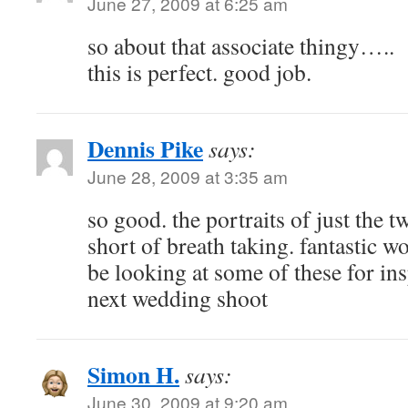
June 27, 2009 at 6:25 am
so about that associate thingy…..
this is perfect. good job.
Dennis Pike
says:
June 28, 2009 at 3:35 am
so good. the portraits of just the 
short of breath taking. fantastic w
be looking at some of these for in
next wedding shoot
Simon H.
says:
June 30, 2009 at 9:20 am