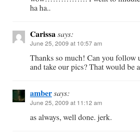
ha ha..
Carissa
says:
June 25, 2009 at 10:57 am
Thanks so much! Can you follow 
and take our pics? That would be 
amber
says:
June 25, 2009 at 11:12 am
as always, well done. jerk.