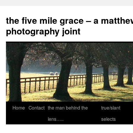
the five mile grace – a matthe
photography joint
Skip
Home
Contact
the man behind the
true/slant
to
lens…..
selects
content