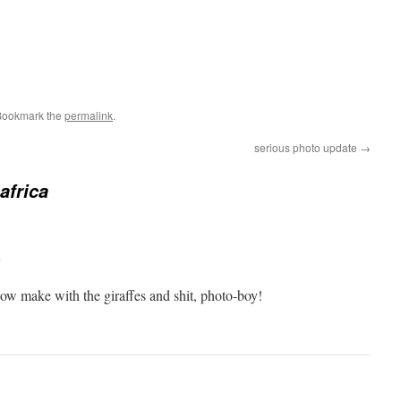
Bookmark the
permalink
.
serious photo update
→
 africa
m
now make with the giraffes and shit, photo-boy!