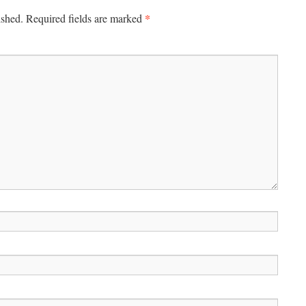
*
ished.
Required fields are marked