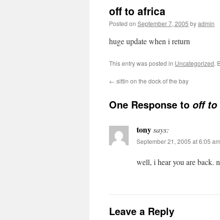
off to africa
Posted on
September 7, 2005
by
admin
huge update when i return
This entry was posted in
Uncategorized
. 
←
sittin on the dock of the bay
One Response to
off to
tony
says:
September 21, 2005 at 6:05 a
well, i hear you are back. 
Leave a Reply