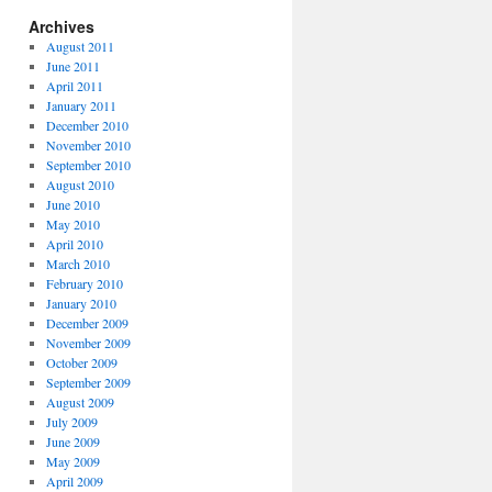
Archives
August 2011
June 2011
April 2011
January 2011
December 2010
November 2010
September 2010
August 2010
June 2010
May 2010
April 2010
March 2010
February 2010
January 2010
December 2009
November 2009
October 2009
September 2009
August 2009
July 2009
June 2009
May 2009
April 2009