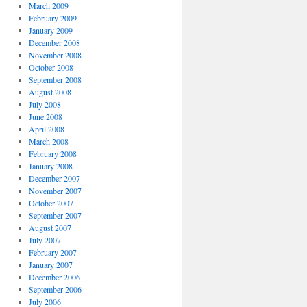
March 2009
February 2009
January 2009
December 2008
November 2008
October 2008
September 2008
August 2008
July 2008
June 2008
April 2008
March 2008
February 2008
January 2008
December 2007
November 2007
October 2007
September 2007
August 2007
July 2007
February 2007
January 2007
December 2006
September 2006
July 2006