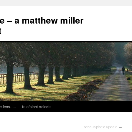
ce – a matthew miller
t
e lens…..
true/slant selects
serious photo update
→