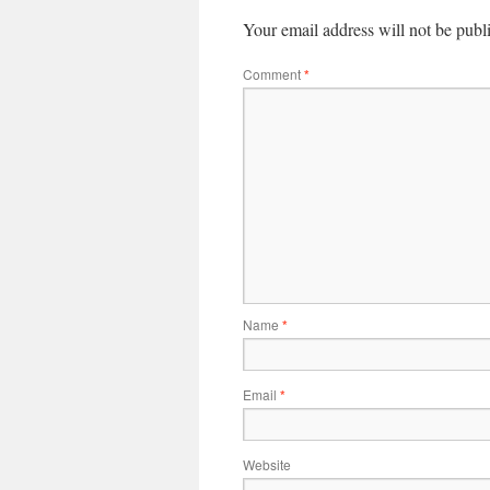
Your email address will not be publ
Comment
*
Name
*
Email
*
Website