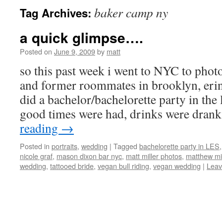
baker camp ny
Tag Archives:
a quick glimpse….
Posted on
June 9, 2009
by
matt
so this past week i went to NYC to pho
and former roommates in brooklyn, erin
did a bachelor/bachelorette party in the 
good times were had, drinks were dran
reading
→
Posted in
portraits
,
wedding
|
Tagged
bachelorette party in LES
nicole graf
,
mason dixon bar nyc
,
matt miller photos
,
matthew mi
wedding
,
tattooed bride
,
vegan bull riding
,
vegan wedding
|
Leav