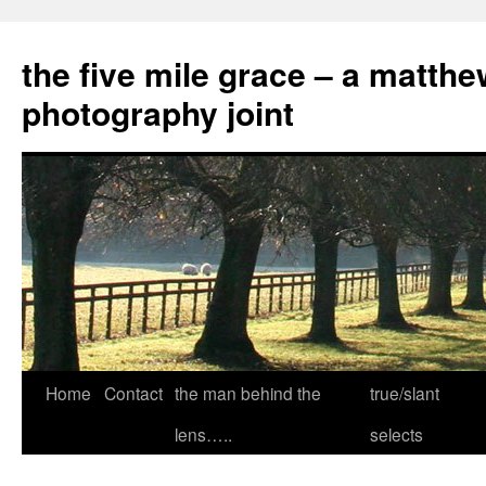
the five mile grace – a matthe
photography joint
Skip
Home
Contact
the man behind the
true/slant
to
lens…..
selects
content