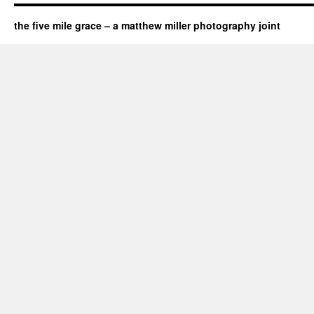
the five mile grace – a matthew miller photography joint