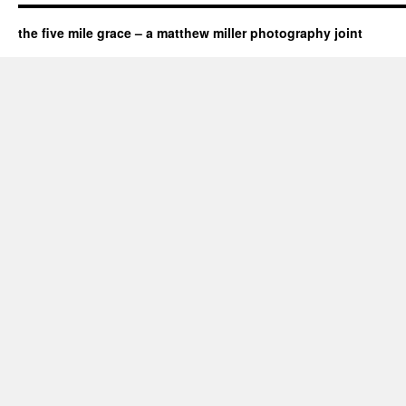
the five mile grace – a matthew miller photography joint