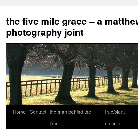
the five mile grace – a matthe
photography joint
Skip
Home
Contact
the man behind the
true/slant
to
lens…..
selects
content