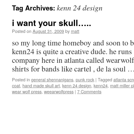
kenn 24 design
Tag Archives:
i want your skull…..
Posted on
August 31, 2009
by
matt
so my long time homeboy and soon to 
kenn24 is quite a creative dude. he runs
company here in atlanta called wearwolf
shirts for bands like cartel , de la soul
Posted in
general shennanigans
,
punk rock
|
Tagged
atlanta scr
coat
,
hand made skull art
,
kenn 24 design
,
kenn24
,
matt miller 
wear wolf press
,
weearwolfpress
|
7 Comments