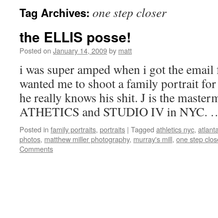
one step closer
Tag Archives:
the ELLIS posse!
Posted on
January 14, 2009
by
matt
i was super amped when i got the email f
wanted me to shoot a family portrait fo
he really knows his shit. J is the maste
ATHETICS and STUDIO IV in NYC.
Posted in
family portraits
,
portraits
|
Tagged
athletics nyc
,
atlanta
photos
,
matthew miller photography
,
murray's mill
,
one step clos
Comments