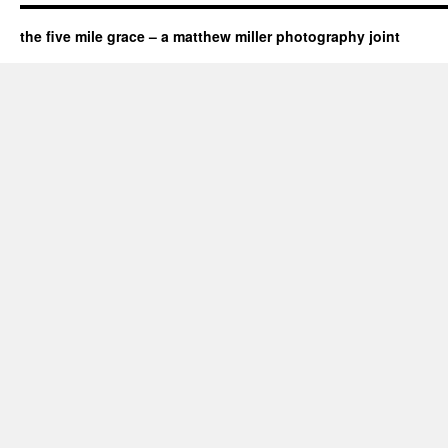
the five mile grace – a matthew miller photography joint