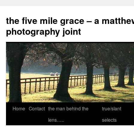
the five mile grace – a matthe
photography joint
Skip
Home
Contact
the man behind the
true/slant
to
lens…..
selects
content