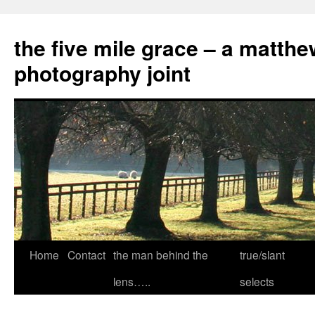
the five mile grace – a matthe
photography joint
Skip
Home
Contact
the man behind the
true/slant
to
lens…..
selects
content