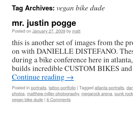
vegan bike dude
Tag Archives:
mr. justin pogge
Posted on
January 27, 2009
by
matt
this is another set of images from the p
on with DANIELLE DISTEFANO. These
during a bike conference here in atlanta
builds incredible CUSTOM BIKES and 
Continue reading
→
Posted in
portraits
,
tattoo portfolio
|
Tagged
atlanta portraits
,
dan
photos
,
matthew miller photography
,
megarock arena
,
punk rock
vegan bike dude
|
6 Comments