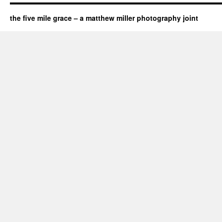
the five mile grace – a matthew miller photography joint