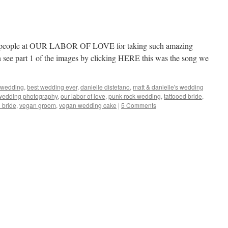
ul people at OUR LABOR OF LOVE for taking such amazing
see part 1 of the images by clicking HERE this was the song we
 wedding
,
best wedding ever
,
danielle distefano
,
matt & danielle's wedding
wedding photography
,
our labor of love
,
punk rock wedding
,
tattooed bride
,
 bride
,
vegan groom
,
vegan wedding cake
|
5 Comments