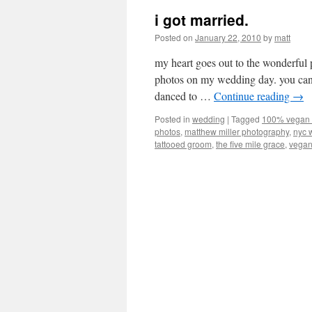
i got married.
Posted on
January 22, 2010
by
matt
my heart goes out to the wonderf
photos on my wedding day. you can 
danced to …
Continue reading
→
Posted in
wedding
|
Tagged
100% vegan
photos
,
matthew miller photography
,
nyc 
tattooed groom
,
the five mile grace
,
vegan