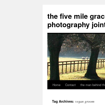
the five mile gra
photography join
Home
Contact
the man behind th
Skip
to
vegan groom
Tag Archives:
content