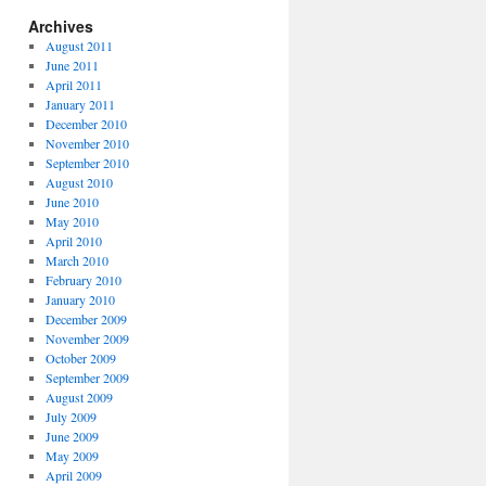
Archives
August 2011
June 2011
April 2011
January 2011
December 2010
November 2010
September 2010
August 2010
June 2010
May 2010
April 2010
March 2010
February 2010
January 2010
December 2009
November 2009
October 2009
September 2009
August 2009
July 2009
June 2009
May 2009
April 2009