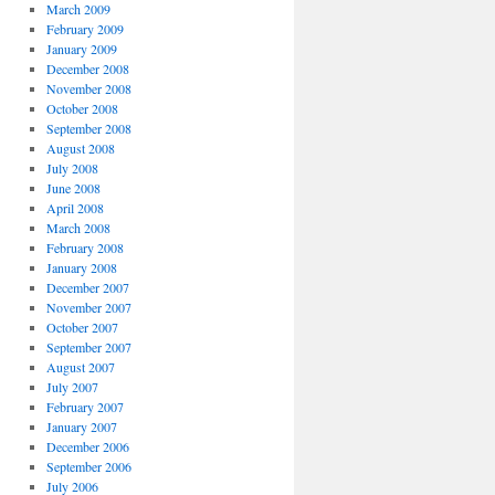
March 2009
February 2009
January 2009
December 2008
November 2008
October 2008
September 2008
August 2008
July 2008
June 2008
April 2008
March 2008
February 2008
January 2008
December 2007
November 2007
October 2007
September 2007
August 2007
July 2007
February 2007
January 2007
December 2006
September 2006
July 2006