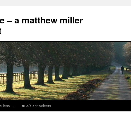
ce – a matthew miller
t
e lens…..
true/slant selects