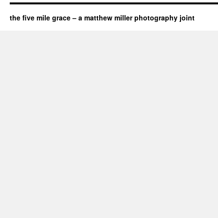
the five mile grace – a matthew miller photography joint