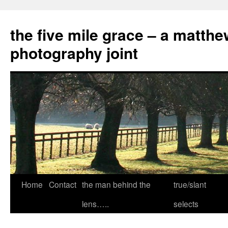
the five mile grace – a matthe
photography joint
Skip
Home
Contact
the man behind the
true/slant
to
lens…..
selects
content