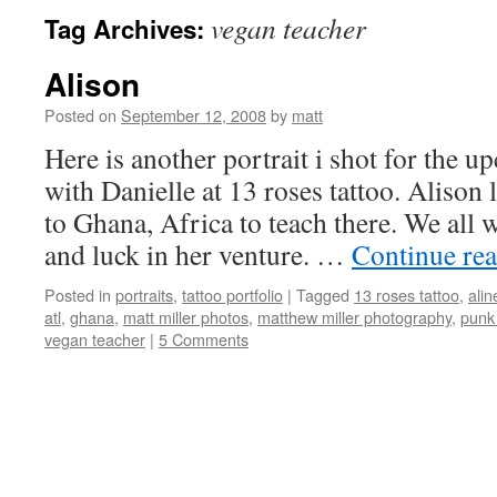
vegan teacher
Tag Archives:
Alison
Posted on
September 12, 2008
by
matt
Here is another portrait i shot for the 
with Danielle at 13 roses tattoo. Alison 
to Ghana, Africa to teach there. We all wi
and luck in her venture. …
Continue re
Posted in
portraits
,
tattoo portfolio
|
Tagged
13 roses tattoo
,
alin
atl
,
ghana
,
matt miller photos
,
matthew miller photography
,
punk
vegan teacher
|
5 Comments