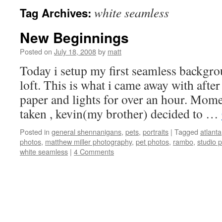
white seamless
Tag Archives:
New Beginnings
Posted on
July 18, 2008
by
matt
Today i setup my first seamless backgro
loft. This is what i came away with after
paper and lights for over an hour. Momen
taken , kevin(my brother) decided to …
Posted in
general shennanigans
,
pets
,
portraits
|
Tagged
atlanta
photos
,
matthew miller photography
,
pet photos
,
rambo
,
studio 
white seamless
|
4 Comments