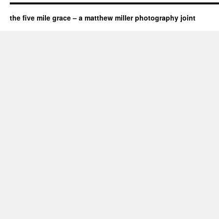
the five mile grace – a matthew miller photography joint