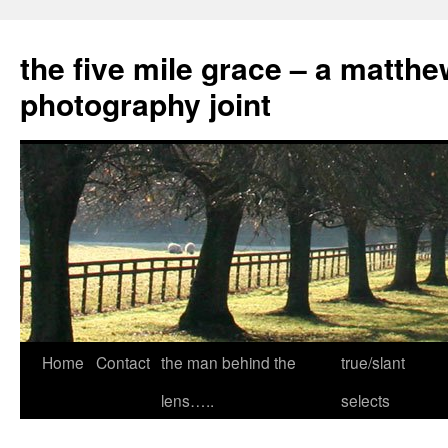
the five mile grace – a matthe
photography joint
Skip
Home
Contact
the man behind the
true/slant
to
lens…..
selects
content