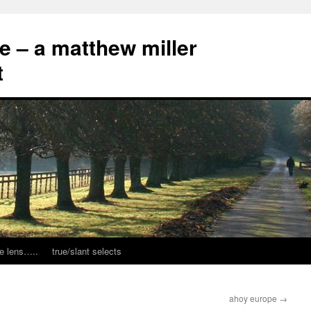
ce – a matthew miller
t
e lens…..
true/slant selects
ahoy europe
→