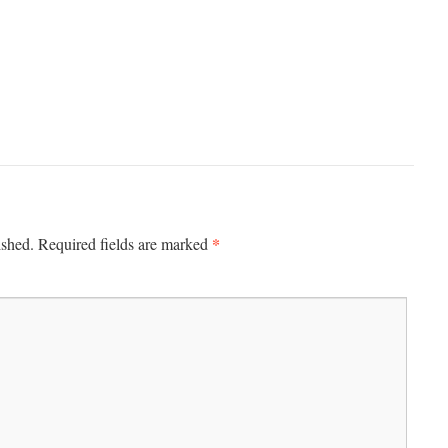
*
ished.
Required fields are marked