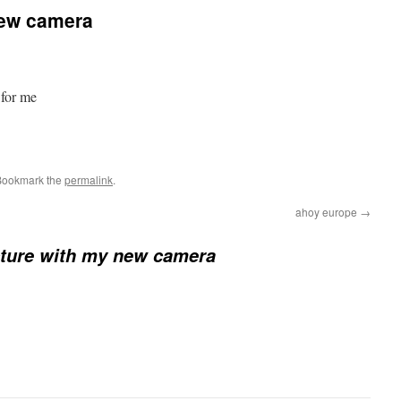
 new camera
 for me
Bookmark the
permalink
.
ahoy europe
→
icture with my new camera