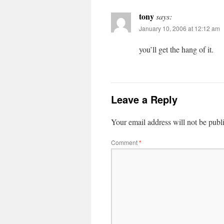
tony
says:
January 10, 2006 at 12:12 am
you’ll get the hang of it.
Leave a Reply
Your email address will not be publ
Comment
*