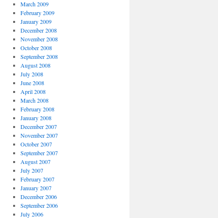
March 2009
February 2009
January 2009
December 2008
November 2008
October 2008
September 2008
August 2008
July 2008
June 2008
April 2008
March 2008
February 2008
January 2008
December 2007
November 2007
October 2007
September 2007
August 2007
July 2007
February 2007
January 2007
December 2006
September 2006
July 2006