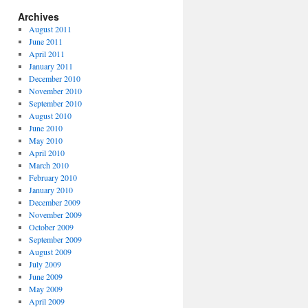
Archives
August 2011
June 2011
April 2011
January 2011
December 2010
November 2010
September 2010
August 2010
June 2010
May 2010
April 2010
March 2010
February 2010
January 2010
December 2009
November 2009
October 2009
September 2009
August 2009
July 2009
June 2009
May 2009
April 2009