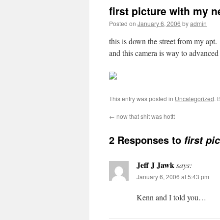
first picture with my
Posted on
January 6, 2006
by
admin
this is down the street from my apt.
and this camera is way to advanced
This entry was posted in
Uncategorized
. 
←
now that shit was hottt
2 Responses to
first p
Jeff J Jawk
says:
January 6, 2006 at 5:43 pm
Kenn and I told you…