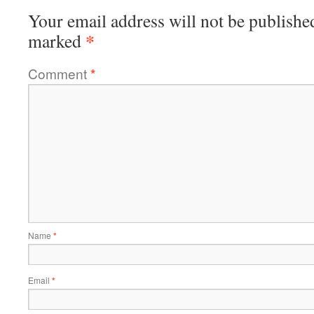
Your email address will not be publishe
*
marked
Comment
*
Name
*
Email
*