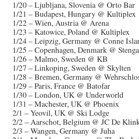
1/20 – Ljubljana, Slovenia @ Orto Bar
1/21 – Budapest, Hungary @ Kultiplex
1/22 – Wien, Austria @ Arena
1/23 – Katowice, Poland @ Kultiplex
1/24 – Leipzig, Germany @ Conne Isla
1/25 – Copenhagen, Denmark @ Stenga
1/26 – Malmo, Sweden @ KB
1/27 – Linkoping, Sweden @ Skylten
1/28 – Bremen, Germany @ Wehrschlo
1/29 – Paris, France @ Batofar
1/30 – London, UK @ Underworld
1/31 – Machester, UK @ Phoenix
2/1 – Yeovil, UK @ Ski Lodge
2/2 – Aarschot, Belgium @ JC De Klin
2/3 – Wangen, Germany @ Juha