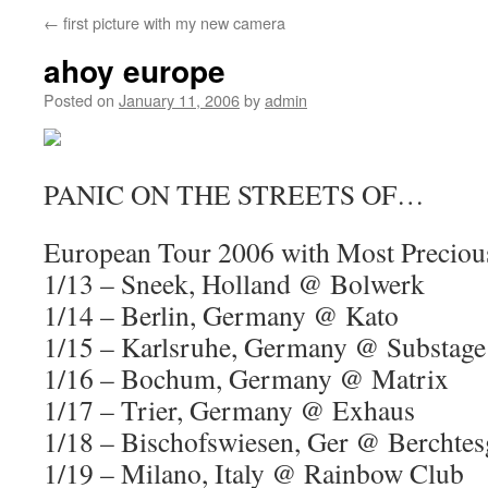
←
first picture with my new camera
ahoy europe
Posted on
January 11, 2006
by
admin
PANIC ON THE STREETS OF…
European Tour 2006 with Most Precio
1/13 – Sneek, Holland @ Bolwerk
1/14 – Berlin, Germany @ Kato
1/15 – Karlsruhe, Germany @ Substage 
1/16 – Bochum, Germany @ Matrix
1/17 – Trier, Germany @ Exhaus
1/18 – Bischofswiesen, Ger @ Berchte
1/19 – Milano, Italy @ Rainbow Club