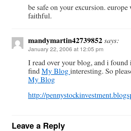
be safe on your excursion. europe 
faithful.
mandymartin42739852
says:
January 22, 2006 at 12:05 pm
I read over your blog, and i found 
find
My Blog
interesting. So plea
My Blog
http://pennystockinvestment.blog
Leave a Reply