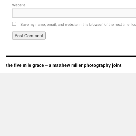
Website
Save my name, email, and website in this browser for the next time I 
the five mile grace – a matthew miller photography joint