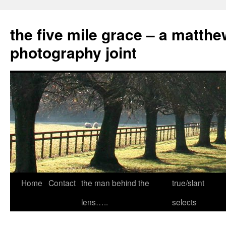
the five mile grace – a matthe
photography joint
Skip
Home
Contact
the man behind the
true/slant
to
lens…..
selects
content