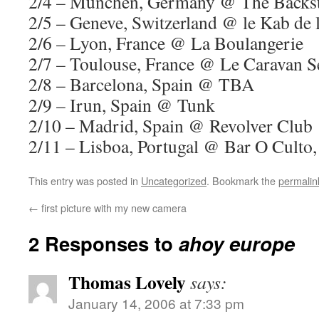
2/4 – Munchen, Germany @ The Backs
2/5 – Geneve, Switzerland @ le Kab de 
2/6 – Lyon, France @ La Boulangerie
2/7 – Toulouse, France @ Le Caravan Se
2/8 – Barcelona, Spain @ TBA
2/9 – Irun, Spain @ Tunk
2/10 – Madrid, Spain @ Revolver Club
2/11 – Lisboa, Portugal @ Bar O Culto,
This entry was posted in
Uncategorized
. Bookmark the
permalin
←
first picture with my new camera
2 Responses to
ahoy europe
Thomas Lovely
says:
January 14, 2006 at 7:33 pm