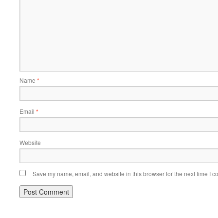
Name
*
Email
*
Website
Save my name, email, and website in this browser for the next time I 