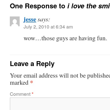
One Response to
i love the sm
jesse
says:
July 2, 2010 at 6:34 am
wow…those guys are having fun.
Leave a Reply
Your email address will not be publishe
*
marked
Comment
*