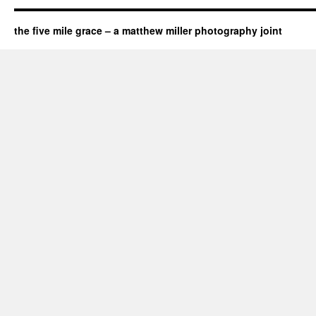
the five mile grace – a matthew miller photography joint