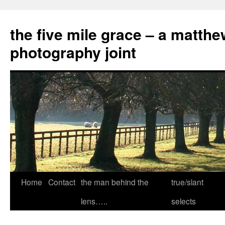
the five mile grace – a matthe
photography joint
Skip
Home
Contact
the man behind the
true/slant
to
lens…..
selects
content