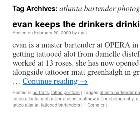
atlanta bartender photo
Tag Archives:
evan keeps the drinkers drinki
Posted on
February 20, 2009
by
matt
evan is a master bartender at OPERA in 
getting tattooed alot from danielle dist
worked at 13 roses. she has now opened
alongside tattooer matt greenhalgh in
…
Continue reading
→
Posted in
portraits
,
tattoo portfolio
|
Tagged
atlanta bartender p
tattoo atlanta
,
matt miller photos
,
matthew miller photography
,
on
tattoo atlanta
,
tattooed bartenders
|
1 Comment