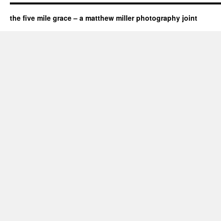
the five mile grace – a matthew miller photography joint