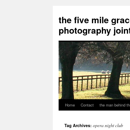
the five mile gra
photography join
Home
Contact
the man behind th
Skip
to
opera night club
Tag Archives:
content