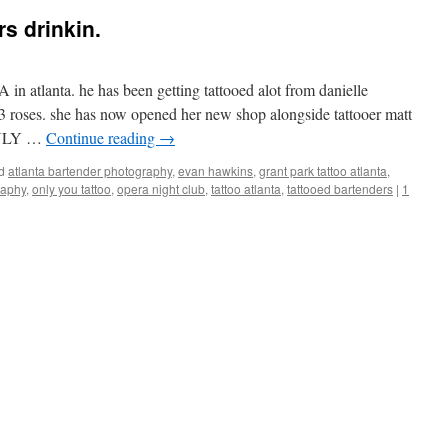
s drinkin.
in atlanta. he has been getting tattooed alot from danielle
3 roses. she has now opened her new shop alongside tattooer matt
 ONLY …
Continue reading
→
d
atlanta bartender photography
,
evan hawkins
,
grant park tattoo atlanta
,
raphy
,
only you tattoo
,
opera night club
,
tattoo atlanta
,
tattooed bartenders
|
1