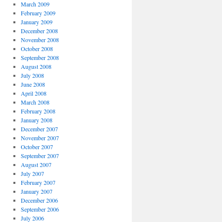
March 2009
February 2009
January 2009
December 2008
November 2008
October 2008
September 2008
August 2008
July 2008
June 2008
April 2008
March 2008
February 2008
January 2008
December 2007
November 2007
October 2007
September 2007
August 2007
July 2007
February 2007
January 2007
December 2006
September 2006
July 2006