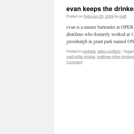
evan keeps the drinker
Posted on
February 20, 2009
by
matt
evan is a master bartender at OPERA 
distefano who formerly worked at 1
greenhalgh in grant park named
Posted in
portraits
,
tattoo portfolio
|
Tagge
matt miller photos
,
matthew miller photog
Comment