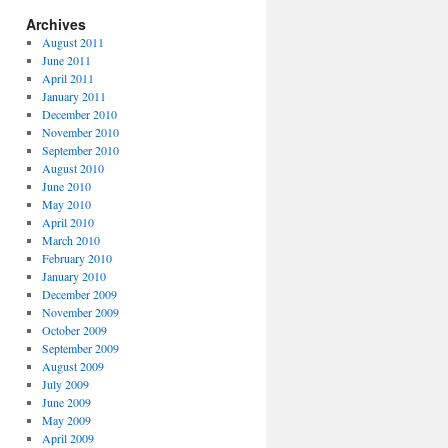
Archives
August 2011
June 2011
April 2011
January 2011
December 2010
November 2010
September 2010
August 2010
June 2010
May 2010
April 2010
March 2010
February 2010
January 2010
December 2009
November 2009
October 2009
September 2009
August 2009
July 2009
June 2009
May 2009
April 2009