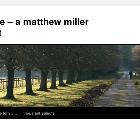
ce – a matthew miller
t
e lens…..
true/slant selects