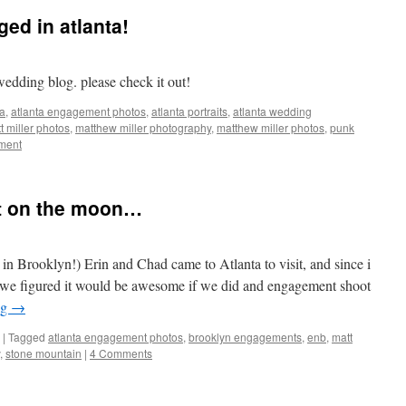
ed in atlanta!
ding blog. please check it out!
ta
,
atlanta engagement photos
,
atlanta portraits
,
atlanta wedding
t miller photos
,
matthew miller photography
,
matthew miller photos
,
punk
ment
t on the moon…
in Brooklyn!) Erin and Chad came to Atlanta to visit, and since i
 we figured it would be awesome if we did and engagement shoot
ng
→
|
Tagged
atlanta engagement photos
,
brooklyn engagements
,
enb
,
matt
,
stone mountain
|
4 Comments