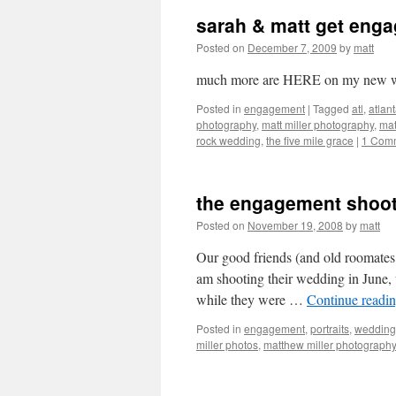
sarah & matt get engag
Posted on
December 7, 2009
by
matt
much more are HERE on my new wed
Posted in
engagement
|
Tagged
atl
,
atlan
photography
,
matt miller photography
,
mat
rock wedding
,
the five mile grace
|
1 Com
the engagement shoo
Posted on
November 19, 2008
by
matt
Our good friends (and old roomates 
am shooting their wedding in June,
while they were …
Continue readi
Posted in
engagement
,
portraits
,
wedding
miller photos
,
matthew miller photography