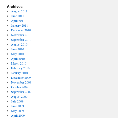
Archives
August 2011
June 2011
April 2011
January 2011
December 2010
November 2010
September 2010
August 2010
June 2010
May 2010
April 2010
March 2010
February 2010
January 2010
December 2009
November 2009
October 2009
September 2009
August 2009
July 2009
June 2009
May 2009
April 2009