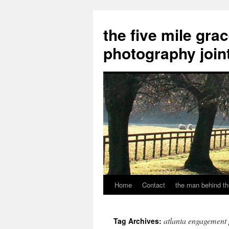
the five mile gra
photography join
Home
Contact
the man behind th
Skip
to
atlanta engagement
Tag Archives:
content