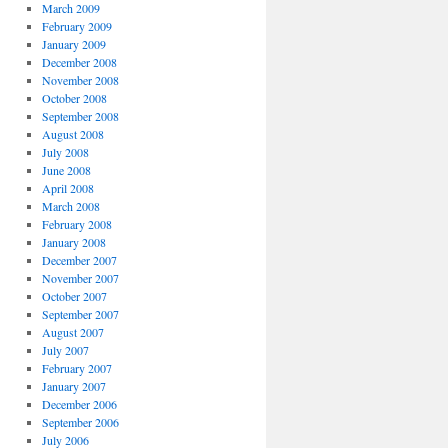
March 2009
February 2009
January 2009
December 2008
November 2008
October 2008
September 2008
August 2008
July 2008
June 2008
April 2008
March 2008
February 2008
January 2008
December 2007
November 2007
October 2007
September 2007
August 2007
July 2007
February 2007
January 2007
December 2006
September 2006
July 2006