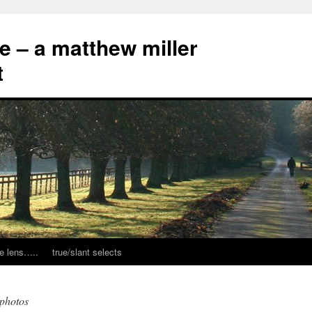
ce – a matthew miller
t
e lens…..
true/slant selects
 photos