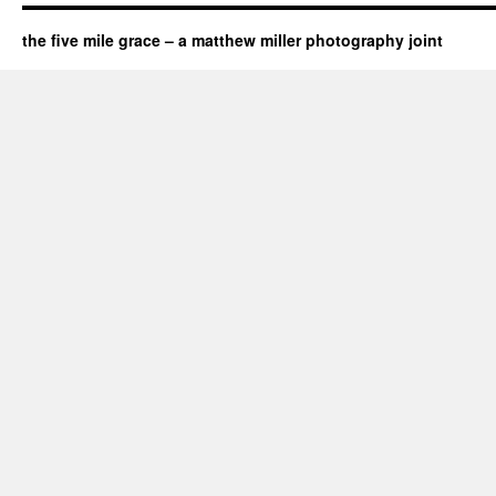
the five mile grace – a matthew miller photography joint