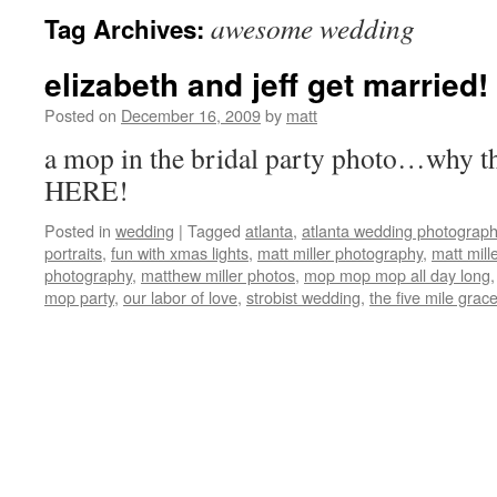
awesome wedding
Tag Archives:
elizabeth and jeff get married!
Posted on
December 16, 2009
by
matt
a mop in the bridal party photo…why th
HERE!
Posted in
wedding
|
Tagged
atlanta
,
atlanta wedding photograp
portraits
,
fun with xmas lights
,
matt miller photography
,
matt mill
photography
,
matthew miller photos
,
mop mop mop all day long
mop party
,
our labor of love
,
strobist wedding
,
the five mile grac