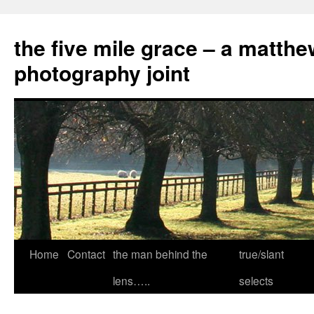
the five mile grace – a matthe
photography joint
Skip
Home
Contact
the man behind the
true/slant
to
lens…..
selects
content