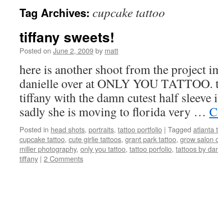
cupcake tattoo
Tag Archives:
tiffany sweets!
Posted on
June 2, 2009
by
matt
here is another shoot from the project 
danielle over at ONLY YOU TATTOO. thi
tiffany with the damn cutest half sleeve i
sadly she is moving to florida very …
C
Posted in
head shots
,
portraits
,
tattoo portfolio
|
Tagged
atlanta 
cupcake tattoo
,
cute girlie tattoos
,
grant park tattoo
,
grow salon 
miller photography
,
only you tattoo
,
tattoo porfolio
,
tattoos by dan
tiffany
|
2 Comments