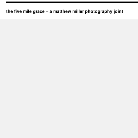
the five mile grace – a matthew miller photography joint