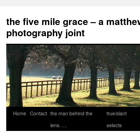
the five mile grace – a matthe
photography joint
Skip
Home
Contact
the man behind the
true/slant
to
lens…..
selects
content