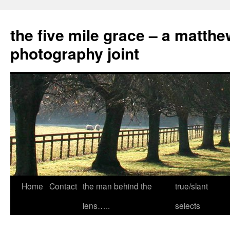
the five mile grace – a matthe
photography joint
Skip
Home
Contact
the man behind the
true/slant
to
lens…..
selects
content