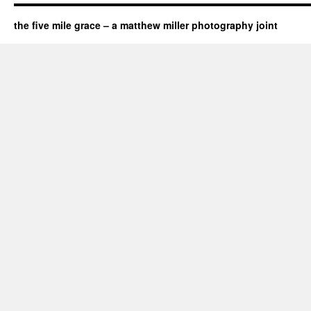
the five mile grace – a matthew miller photography joint