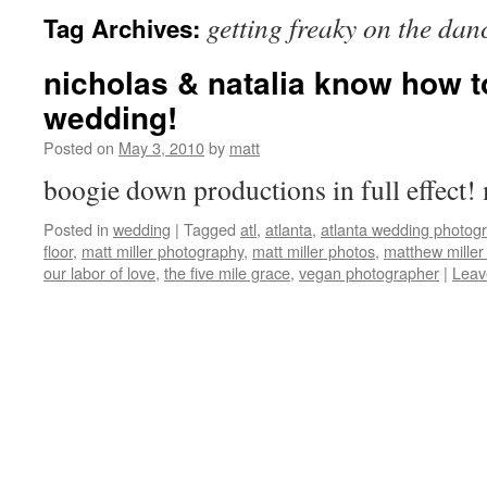
getting freaky on the dan
Tag Archives:
nicholas & natalia know how t
wedding!
Posted on
May 3, 2010
by
matt
boogie down productions in full effec
Posted in
wedding
|
Tagged
atl
,
atlanta
,
atlanta wedding photog
floor
,
matt miller photography
,
matt miller photos
,
matthew miller
our labor of love
,
the five mile grace
,
vegan photographer
|
Leav