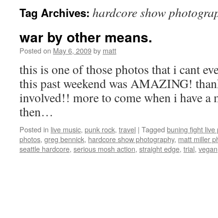
hardcore show photogra
Tag Archives:
war by other means.
Posted on
May 6, 2009
by
matt
this is one of those photos that i cant eve
this past weekend was AMAZING! thank
involved!! more to come when i have a mi
then…
Posted in
live music
,
punk rock
,
travel
|
Tagged
buning fight live 
photos
,
greg bennick
,
hardcore show photography
,
matt miller p
seattle hardcore
,
serious mosh action
,
straight edge
,
trial
,
vegan