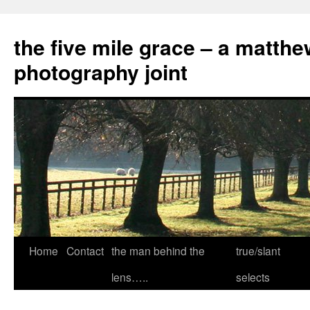
the five mile grace – a matthe
photography joint
Skip
Home
Contact
the man behind the
true/slant
to
lens…..
selects
content