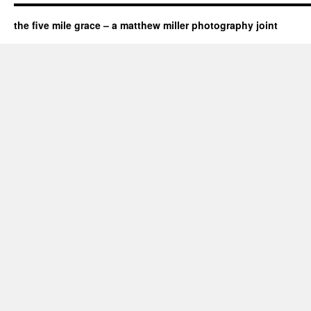
the five mile grace – a matthew miller photography joint