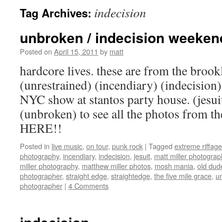
indecision
Tag Archives:
unbroken / indecision weeken
Posted on
April 15, 2011
by
matt
hardcore lives. these are from the brook
(unrestrained) (incendiary) (indecision)
NYC show at stantos party house. (jesui
(unbroken) to see all the photos from 
HERE!!
Posted in
live music
,
on tour
,
punk rock
|
Tagged
extreme riffage
photography
,
incendiary
,
indecision
,
jesuit
,
matt miller photograp
miller photography
,
matthew miller photos
,
mosh mania
,
old dude
photographer
,
straight edge
,
straightedge
,
the five mile grace
,
u
photographer
|
4 Comments