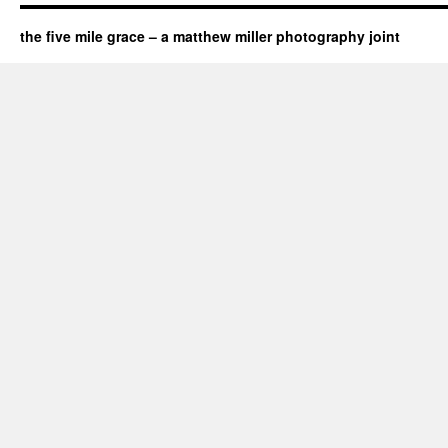
the five mile grace – a matthew miller photography joint