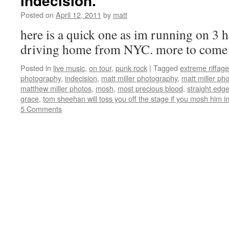
indecision.
Posted on
April 12, 2011
by
matt
here is a quick one as im running on 3 
driving home from NYC. more to come
Posted in
live music
,
on tour
,
punk rock
|
Tagged
extreme riffage
photography
,
indecision
,
matt miller photography
,
matt miller ph
matthew miller photos
,
mosh
,
most precious blood
,
straight edg
grace
,
tom sheehan will toss you off the stage if you mosh him i
5 Comments