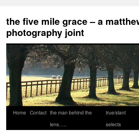
the five mile grace – a matthe
photography joint
Skip
Home
Contact
the man behind the
true/slant
to
lens…..
selects
content