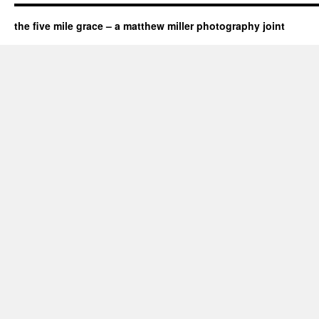
the five mile grace – a matthew miller photography joint