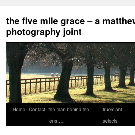
the five mile grace – a matthe
photography joint
Skip
Home
Contact
the man behind the
true/slant
to
lens…..
selects
content