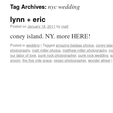
nyc wedding
Tag Archives:
lynn + eric
Posted on
January 18, 2011
by
matt
coney island. NY. more HERE!
Posted in
wedding
|
Tagged
amazing badass photos
,
coney isla
photography
,
matt miller photos
,
matthew miller photography
,
ma
our labor of love
,
punk rock photographer
,
punk rock wedding
,
s
groom
,
the five mile grace
,
vegan photographer
,
wonder wheel
|