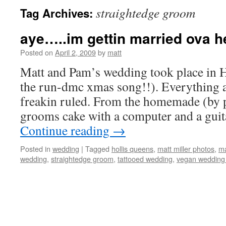
straightedge groom
Tag Archives:
aye…..im gettin married ova h
Posted on
April 2, 2009
by
matt
Matt and Pam’s wedding took place in Ho
the run-dmc xmas song!!). Everything 
freakin ruled. From the homemade (by
grooms cake with a computer and a guit
Continue reading
→
Posted in
wedding
|
Tagged
hollis queens
,
matt miller photos
,
ma
wedding
,
straightedge groom
,
tattooed wedding
,
vegan wedding