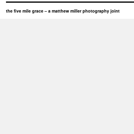
the five mile grace – a matthew miller photography joint