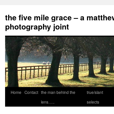
the five mile grace – a matthe
photography joint
Skip
Home
Contact
the man behind the
true/slant
to
lens…..
selects
content