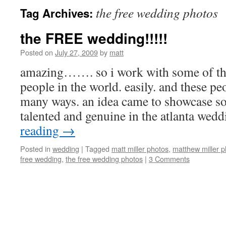
the free wedding photos
Tag Archives:
the FREE wedding!!!!!
Posted on
July 27, 2009
by
matt
amazing……. so i work with some of t
people in the world. easily. and these pe
many ways. an idea came to showcase s
talented and genuine in the atlanta we
reading
→
Posted in
wedding
|
Tagged
matt miller photos
,
matthew miller 
free wedding
,
the free wedding photos
|
3 Comments