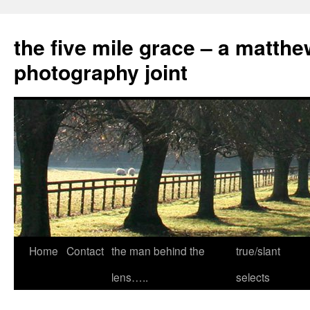
the five mile grace – a matthe
photography joint
Skip
Home
Contact
the man behind the
true/slant
to
lens…..
selects
content