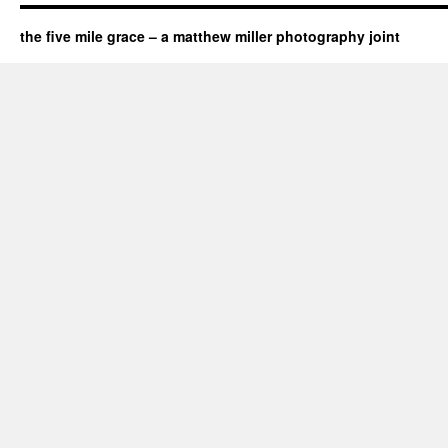
the five mile grace – a matthew miller photography joint