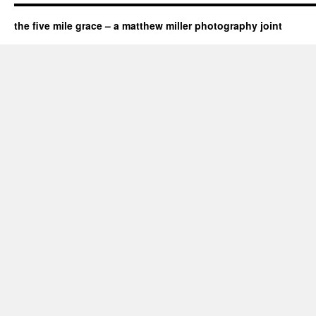
the five mile grace – a matthew miller photography joint