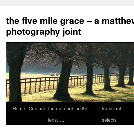
the five mile grace – a matthe
photography joint
Skip
Home
Contact
the man behind the
true/slant
to
lens…..
selects
content