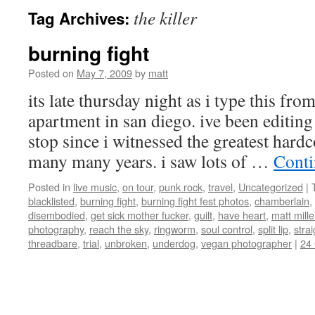
the killer
Tag Archives:
burning fight
Posted on
May 7, 2009
by
matt
its late thursday night as i type this fr
apartment in san diego. ive been editin
stop since i witnessed the greatest hard
many many years. i saw lots of …
Conti
Posted in
live music
,
on tour
,
punk rock
,
travel
,
Uncategorized
|
blacklisted
,
burning fight
,
burning fight fest photos
,
chamberlain
,
disembodied
,
get sick mother fucker
,
guilt
,
have heart
,
matt mill
photography
,
reach the sky
,
ringworm
,
soul control
,
split lip
,
stra
threadbare
,
trial
,
unbroken
,
underdog
,
vegan photographer
|
24