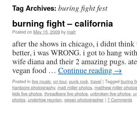
buring fight fest
Tag Archives:
burning fight – california
Posted on
May 15, 2009
by
matt
after the shows in chicago, i didnt think
better, i was WRONG. i got to hang wit
wife diana and their 2 amazing pugs. at
vegan food …
Continue reading
→
Posted in
live music
,
on tour
,
punk rock
,
travel
|
Tagged
buring fi
hardcore photography
,
matt miller photos
,
matthew miller photo
kids live photos
,
threadbare live photos
,
unbroken live photos
,
u
photos
,
undertow reunion
,
vegan photographer
|
7 Comments