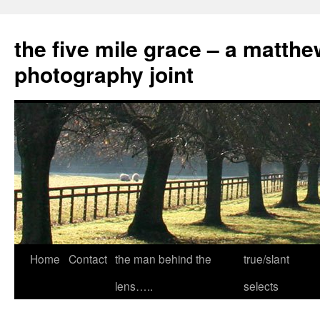
the five mile grace – a matthe
photography joint
Skip
Home
Contact
the man behind the
true/slant
to
lens…..
selects
content