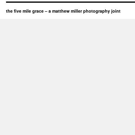
the five mile grace – a matthew miller photography joint