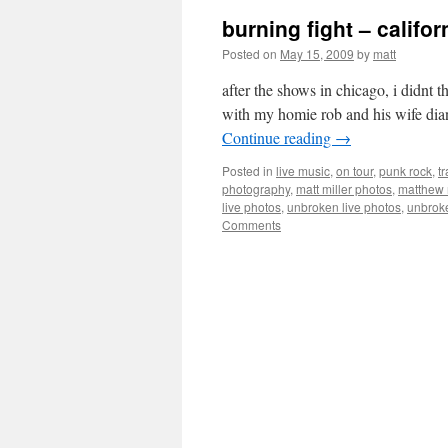
burning fight – califor
Posted on
May 15, 2009
by
matt
after the shows in chicago, i didnt
with my homie rob and his wife dia
Continue reading
→
Posted in
live music
,
on tour
,
punk rock
,
tr
photography
,
matt miller photos
,
matthew 
live photos
,
unbroken live photos
,
unbrok
Comments