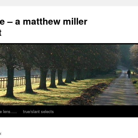
ce – a matthew miller
t
e lens…..
true/slant selects
s