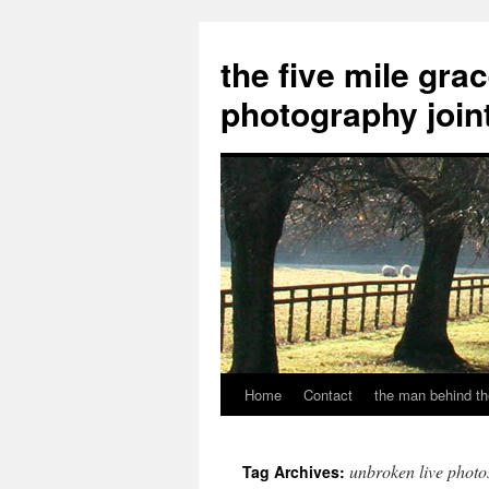
the five mile gra
photography join
Home
Contact
the man behind th
Skip
to
unbroken live photo
Tag Archives:
content