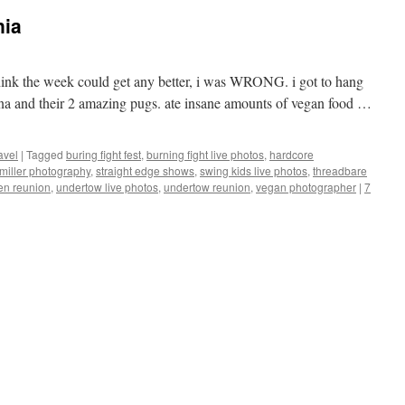
nia
 think the week could get any better, i was WRONG. i got to hang
na and their 2 amazing pugs. ate insane amounts of vegan food …
avel
|
Tagged
buring fight fest
,
burning fight live photos
,
hardcore
miller photography
,
straight edge shows
,
swing kids live photos
,
threadbare
en reunion
,
undertow live photos
,
undertow reunion
,
vegan photographer
|
7