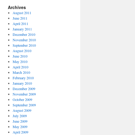
Archives
August 2011
June 2011
April 2011
January 2011
December 2010
November 2010
September 2010
August 2010
June 2010
May 2010
April 2010
March 2010
February 2010
January 2010
December 2009
November 2009
October 2009
September 2009
August 2009
July 2009
June 2009
May 2009
April 2009