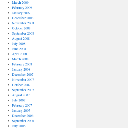
March 2009
February 2009
January 2009
December 2008
November 2008
October 2008
September 2008
August 2008
July 2008
June 2008
April 2008
March 2008
February 2008
January 2008
December 2007
November 2007
October 2007
September 2007
August 2007
July 2007
February 2007
January 2007
December 2006
September 2006
July 2006