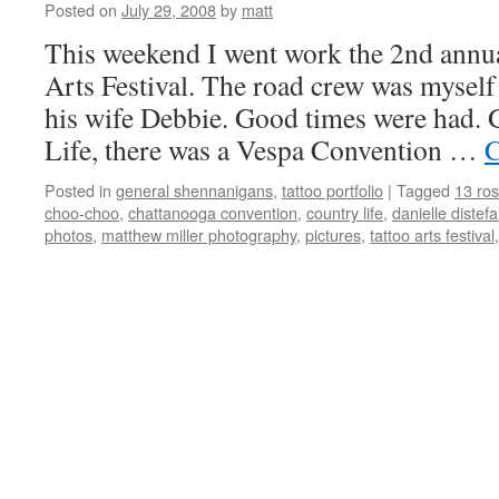
Posted on
July 29, 2008
by
matt
This weekend I went work the 2nd annu
Arts Festival. The road crew was myself 
his wife Debbie. Good times were had. G
Life, there was a Vespa Convention …
C
Posted in
general shennanigans
,
tattoo portfolio
|
Tagged
13 ros
choo-choo
,
chattanooga convention
,
country life
,
danielle distef
photos
,
matthew miller photography
,
pictures
,
tattoo arts festival